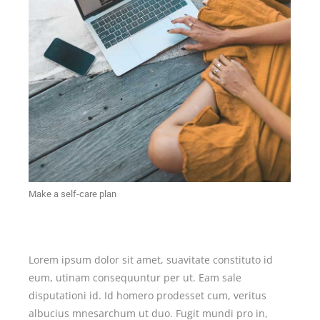
Make a self-care plan
Lorem ipsum dolor sit amet, suavitate constituto id
eum, utinam consequuntur per ut. Eam sale
disputationi id. Id homero prodesset cum, veritus
albucius mnesarchum ut duo. Fugit mundi pro in,