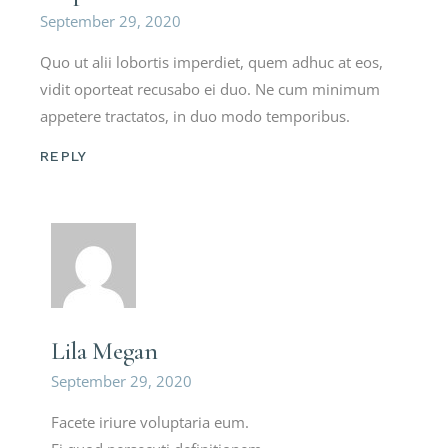
September 29, 2020
Quo ut alii lobortis imperdiet, quem adhuc at eos,
vidit oporteat recusabo ei duo. Ne cum minimum
appetere tractatos, in duo modo temporibus.
REPLY
Lila Megan
September 29, 2020
Facete iriure voluptaria eum.