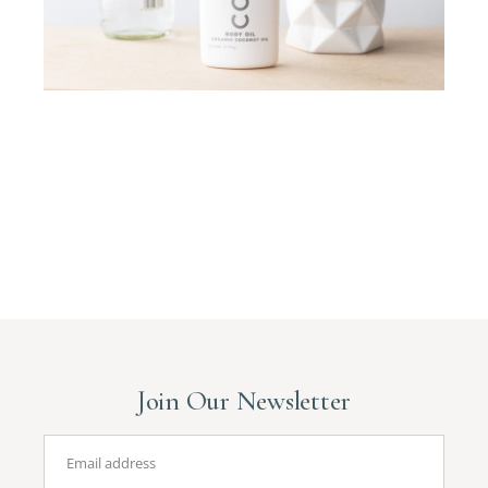
Join Our Newsletter