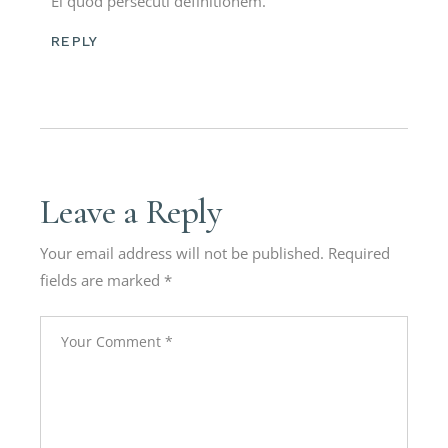
Ei quod persecuti definitionem.
REPLY
Leave a Reply
Your email address will not be published.
Required
fields are marked
*