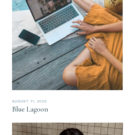
AUGUST 11, 2020
Blue Lagoon