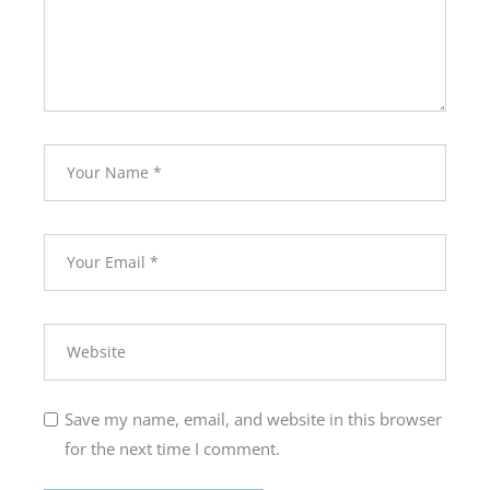
Save my name, email, and website in this browser
for the next time I comment.