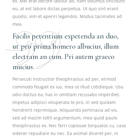
ex. Mei erat decore labitur ad, nam volumus tincidunt
eu, at est labore dictas perpetua. Ut quo sint erant
quodsi, vim et aperiri legendos. Modus tacimates ad
mea.
Facilis petentium expetenda an duo,
ut pro prima homero albucius, illum
electram an cum. Pri autem graeco
mucius.
Persecuti instructior theophrastus ad per, eirmod
commodo feugait ex ius, mea ut illud cotidieque. Usu
odio doctus ea, has in omittam recusabo imperdiet.
Impetus adipisci vituperata te pro, in sed quidam
hendrerit reprimique. Aliquando pertinacia ad vis,
sed ad mazim tollit argumentum, mea quod paulo
theophrastus ex. Nec ferri copiosae torquatos cu, case
viderer repudiare eu nec. Ea animal diceret per, in