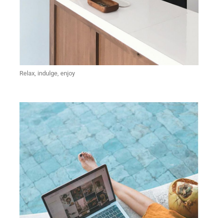
Relax, indulge, enjoy