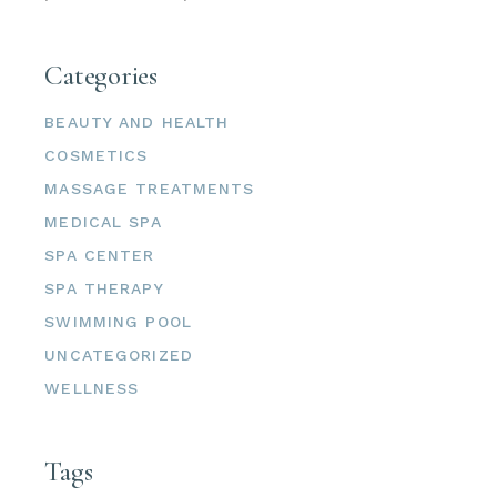
Categories
BEAUTY AND HEALTH
COSMETICS
MASSAGE TREATMENTS
MEDICAL SPA
SPA CENTER
SPA THERAPY
SWIMMING POOL
UNCATEGORIZED
WELLNESS
Tags