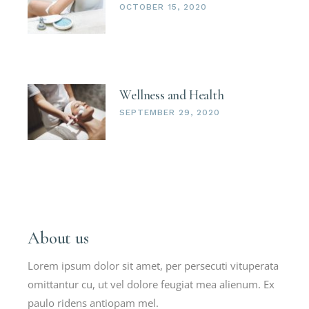
OCTOBER 15, 2020
Wellness and Health
SEPTEMBER 29, 2020
About us
Lorem ipsum dolor sit amet, per persecuti vituperata
omittantur cu, ut vel dolore feugiat mea alienum. Ex
paulo ridens antiopam mel.