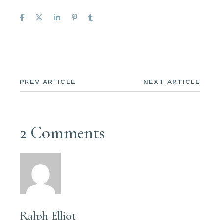
PREV ARTICLE
NEXT ARTICLE
2 Comments
Ralph Elliot