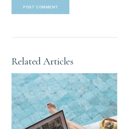
POST COMMENT
Related Articles