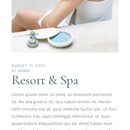
AUGUST 11, 2020
BY
ADMIN
Resort & Spa
Lorem ipsum dolor sit amet, an bonorum partiendo
sit. Ne alia graecis sit, duo natum errem ne, minim
tollit nonumy eos at, quot molestie facilisi per. Ut hinc
scribentur has, eum intellegat referrentur id. Suas
quaerendum eloquentiam qui ad. Amet habeo eum