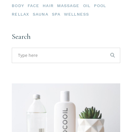
BODY
FACE
HAIR
MASSAGE
OIL
POOL
RELLAX
SAUNA
SPA
WELLNESS
Search