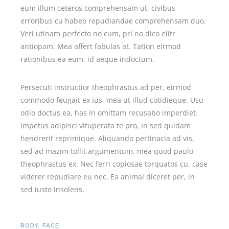
eum illum ceteros comprehensam ut, civibus
erroribus cu habeo repudiandae comprehensam duo.
Veri utinam perfecto no cum, pri no dico elitr
antiopam. Mea affert fabulas at. Tation eirmod
rationibus ea eum, id aeque indoctum.
Persecuti instructior theophrastus ad per, eirmod
commodo feugait ex ius, mea ut illud cotidieque. Usu
odio doctus ea, has in omittam recusabo imperdiet.
Impetus adipisci vituperata te pro, in sed quidam
hendrerit reprimique. Aliquando pertinacia ad vis,
sed ad mazim tollit argumentum, mea quod paulo
theophrastus ex. Nec ferri copiosae torquatos cu, case
viderer repudiare eu nec. Ea animal diceret per, in
sed iusto insolens.
BODY
,
FACE