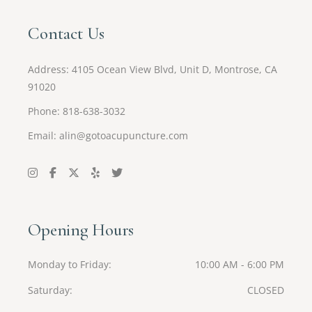
Contact Us
Address:
4105 Ocean View Blvd, Unit D, Montrose, CA
91020
Phone: 818-638-3032
Email:
alin@gotoacupuncture.com
Opening Hours
Monday to Friday
10:00 AM - 6:00 PM
Saturday
CLOSED