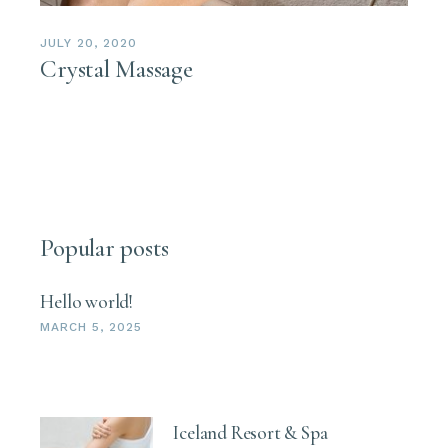
JULY 20, 2020
Crystal Massage
Popular posts
Hello world!
MARCH 5, 2025
Iceland Resort & Spa