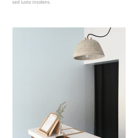
sed iusto insolens.