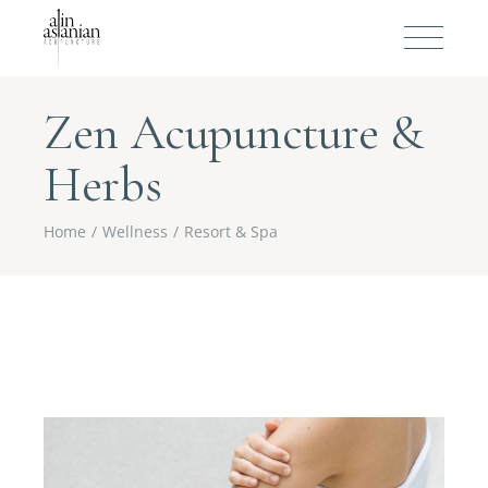
Zen Acupuncture &
Herbs
Home
Wellness
Resort & Spa