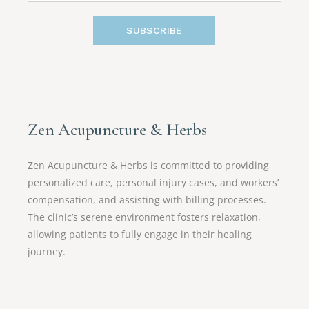
SUBSCRIBE
Zen Acupuncture & Herbs
Zen Acupuncture & Herbs is committed to providing
personalized care, personal injury cases, and workers’
compensation, and assisting with billing processes.
The clinic’s serene environment fosters relaxation,
allowing patients to fully engage in their healing
journey.