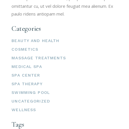
omittantur cu, ut vel dolore feugiat mea alienum. Ex
paulo ridens antiopam mel.
Categories
BEAUTY AND HEALTH
COSMETICS
MASSAGE TREATMENTS
MEDICAL SPA
SPA CENTER
SPA THERAPY
SWIMMING POOL
UNCATEGORIZED
WELLNESS
Tags