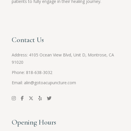
patients to fully engage in their healing journey.
Contact Us
Address:
4105 Ocean View Blvd, Unit D, Montrose, CA
91020
Phone: 818-638-3032
Email:
alin@gotoacupuncture.com
Opening Hours