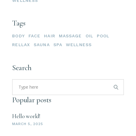
WELLNESS
Tags
BODY
FACE
HAIR
MASSAGE
OIL
POOL
RELLAX
SAUNA
SPA
WELLNESS
Search
Popular posts
Hello world!
MARCH 5, 2025