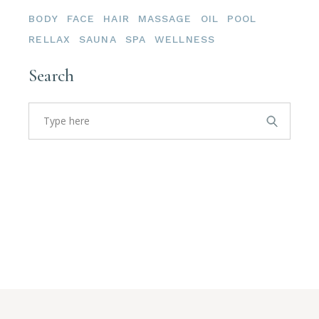
BODY
FACE
HAIR
MASSAGE
OIL
POOL
RELLAX
SAUNA
SPA
WELLNESS
Search
Search
for: