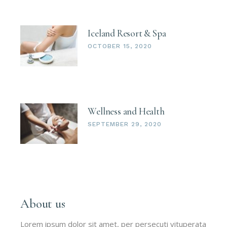
Iceland Resort & Spa
OCTOBER 15, 2020
Wellness and Health
SEPTEMBER 29, 2020
About us
Lorem ipsum dolor sit amet, per persecuti vituperata