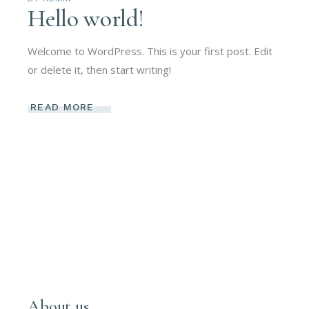
Hello world!
Welcome to WordPress. This is your first post. Edit
or delete it, then start writing!
READ MORE
About us