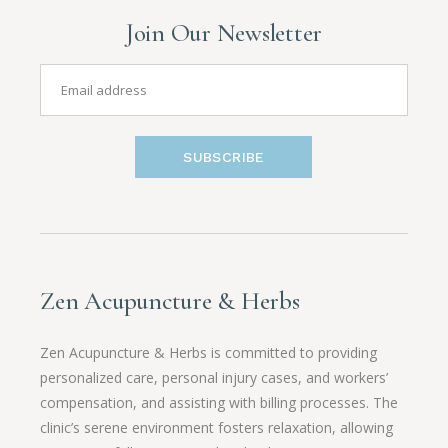
Join Our Newsletter
SUBSCRIBE
Zen Acupuncture & Herbs
Zen Acupuncture & Herbs is committed to providing
personalized care, personal injury cases, and workers’
compensation, and assisting with billing processes. The
clinic’s serene environment fosters relaxation, allowing