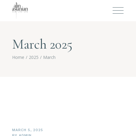
March 2025
Home
2025
March
MARCH 5, 2025
BY
ADMIN