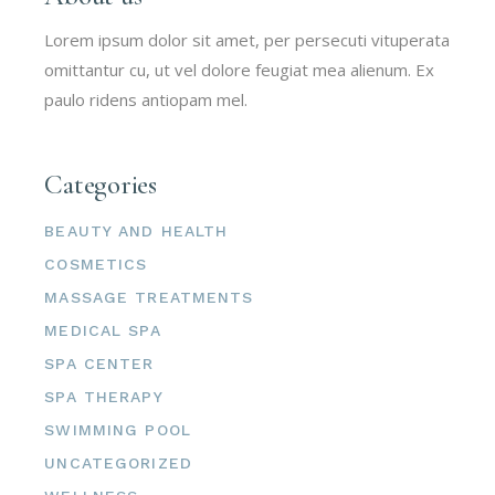
Lorem ipsum dolor sit amet, per persecuti vituperata
omittantur cu, ut vel dolore feugiat mea alienum. Ex
paulo ridens antiopam mel.
Categories
BEAUTY AND HEALTH
COSMETICS
MASSAGE TREATMENTS
MEDICAL SPA
SPA CENTER
SPA THERAPY
SWIMMING POOL
UNCATEGORIZED