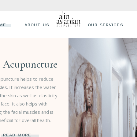
ME
ABOUT US
OUR SERVICES
l Acupuncture
cupuncture helps to reduce
nkles. It increases the water
the skin as well as elasticity
 face. It also helps with
g the facial muscles and is
eficial for overall health.
READ MORE