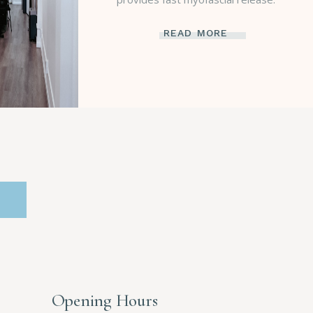
READ MORE
Opening Hours