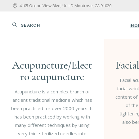
4105 Ocean View Blvd, Unit D Montrose, CA 91020
SEARCH
HO
Acupuncture/Elect
Facia
ro acupuncture
Facial a
facial wri
Acupuncture is a complex branch of
content of 
ancient traditional medicine which has
of the
been practiced for over 2000 years. It
tightenin
has been practiced by working with
also ben
many different techniques by using
very thin, sterilized needles into