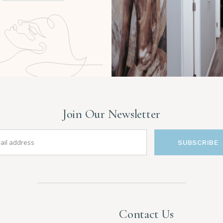
Join Our Newsletter
SUBSCRIBE
Contact Us