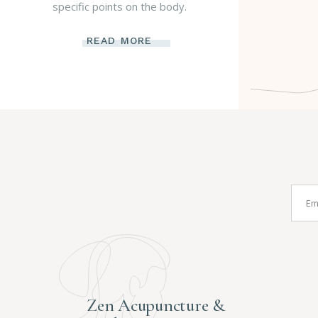
specific points on the body.
READ MORE
Zen Acupuncture &