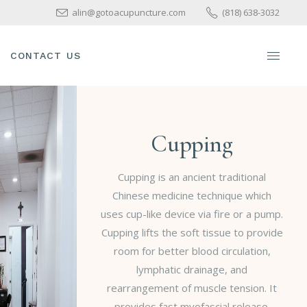
alin@gotoacupuncture.com
(818) 638-3032
CONTACT US
Cupping
Cupping is an ancient traditional
Chinese medicine technique which
uses cup-like device via fire or a pump.
Cupping lifts the soft tissue to provide
room for better blood circulation,
lymphatic drainage, and
rearrangement of muscle tension. It
provides fast myofascial release.