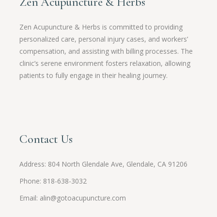
Zen Acupuncture & Herbs
Zen Acupuncture & Herbs is committed to providing
personalized care, personal injury cases, and workers’
compensation, and assisting with billing processes. The
clinic’s serene environment fosters relaxation, allowing
patients to fully engage in their healing journey.
Contact Us
Address: 804 North Glendale Ave, Glendale, CA 91206
Phone: 818-638-3032
Email:
alin@gotoacupuncture.com