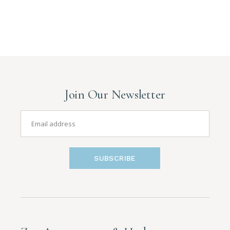
Join Our Newsletter
SUBSCRIBE