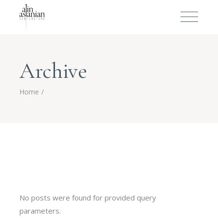
Archive
Home
No posts were found for provided query
parameters.