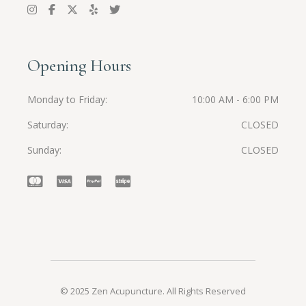
Opening Hours
Monday to Friday
10:00 AM - 6:00 PM
Saturday
CLOSED
Sunday
CLOSED
© 2025 Zen Acupuncture. All Rights Reserved